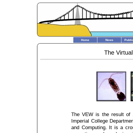
Home
News
Publi
The Virtua
The VEW is the result of 
Imperial College Departme
and Computing. It is a cros