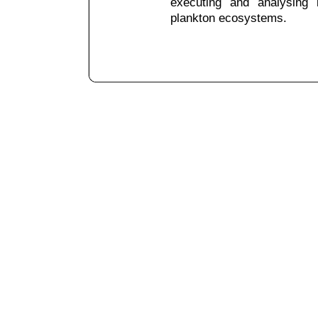
executing and analysing i
plankton ecosystems.