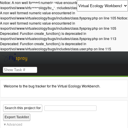
Notice: A non well formed numeric value encountered in
/export/vol/www/virtualecology/bugs/includes/class.flyspray.php on line 105 Notice:
A non well formed numeric value encountered in
/export/vol/www/virtualecology/bugs/includes/class.flyspray.php on line 105 Notice:
A non well formed numeric value encountered in
/export/vol/www/virtualecology/bugs/includes/class.flyspray.php on line 105
Deprecated: Function create_function() is deprecated in
/export/vol/www/virtualecology/bugs/includes/class.flyspray.php on line 113
Deprecated: Function create_function() is deprecated in
/export/vol/www/virtualecology/bugs/includes/class.user.php on line 115
Welcome to the bug tracker for the Virtual Ecology Workbench.
Search this project for
Advanced