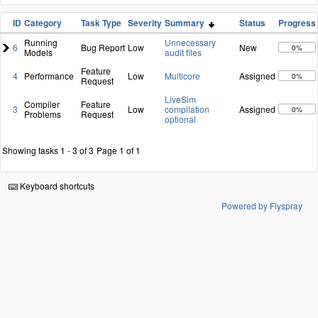
ID
Category
Task Type
Severity
Summary
Status
Progress
Running
Unnecessary
6
Bug Report
Low
New
0%
Models
audit files
Feature
4
Performance
Low
Multicore
Assigned
0%
Request
LiveSim
Compiler
Feature
3
Low
compilation
Assigned
0%
Problems
Request
optional
Showing tasks 1 - 3 of 3
Page 1 of 1
Keyboard shortcuts
Powered by Flyspray