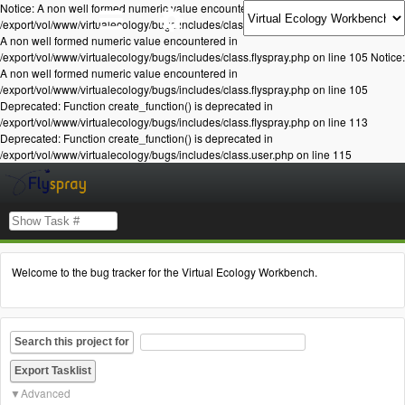
Notice: A non well formed numeric value encountered in
/export/vol/www/virtualecology/bugs/includes/class.flyspray.php on line 105 Notice:
A non well formed numeric value encountered in
/export/vol/www/virtualecology/bugs/includes/class.flyspray.php on line 105 Notice:
A non well formed numeric value encountered in
/export/vol/www/virtualecology/bugs/includes/class.flyspray.php on line 105
Deprecated: Function create_function() is deprecated in
/export/vol/www/virtualecology/bugs/includes/class.flyspray.php on line 113
Deprecated: Function create_function() is deprecated in
/export/vol/www/virtualecology/bugs/includes/class.user.php on line 115
Welcome to the bug tracker for the Virtual Ecology Workbench.
Search this project for
Advanced