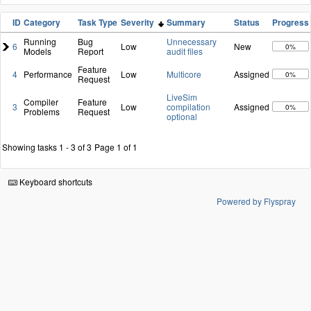
ID
Category
Task Type
Severity
Summary
Status
Progress
Running
Bug
Unnecessary
6
Low
New
0%
Models
Report
audit files
Feature
4
Performance
Low
Multicore
Assigned
0%
Request
LiveSim
Compiler
Feature
3
Low
compilation
Assigned
0%
Problems
Request
optional
Showing tasks 1 - 3 of 3
Page 1 of 1
Keyboard shortcuts
Powered by Flyspray