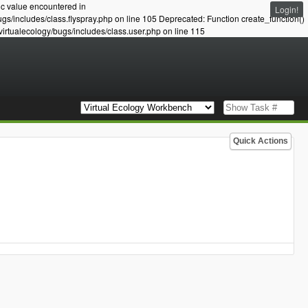
ic value encountered in
Login!
ugs/includes/class.flyspray.php on line 105 Deprecated: Function create_function()
virtualecology/bugs/includes/class.user.php on line 115
Quick Actions