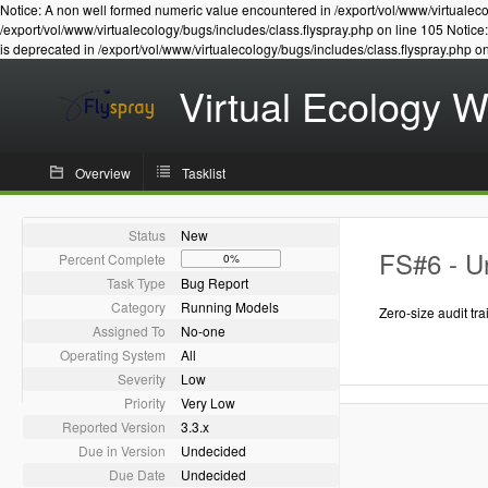
Notice: A non well formed numeric value encountered in /export/vol/www/virtualeco
/export/vol/www/virtualecology/bugs/includes/class.flyspray.php on line 105 Notic
is deprecated in /export/vol/www/virtualecology/bugs/includes/class.flyspray.php o
Virtual Ecology 
Overview
Tasklist
Status
New
FS#6 - Un
Percent Complete
0%
Task Type
Bug Report
Category
Running Models
Zero-size audit trai
Assigned To
No-one
Operating System
All
Severity
Low
Priority
Very Low
Reported Version
3.3.x
Due in Version
Undecided
Due Date
Undecided