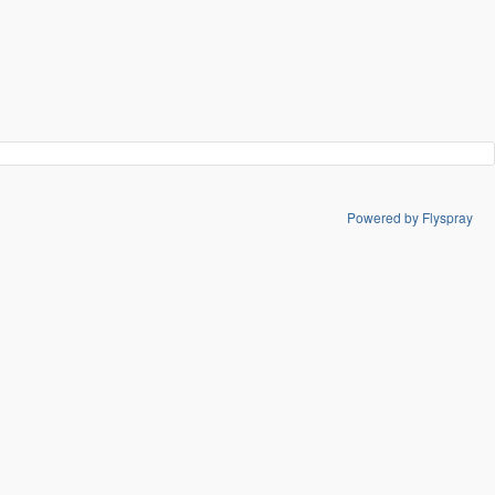
Powered by Flyspray