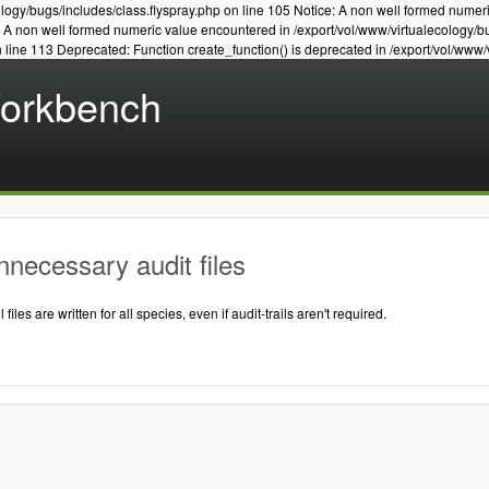
logy/bugs/includes/class.flyspray.php on line 105 Notice: A non well formed numer
e: A non well formed numeric value encountered in /export/vol/www/virtualecology/b
n line 113 Deprecated: Function create_function() is deprecated in /export/vol/www/
Workbench
necessary audit files
l files are written for all species, even if audit-trails aren't required.