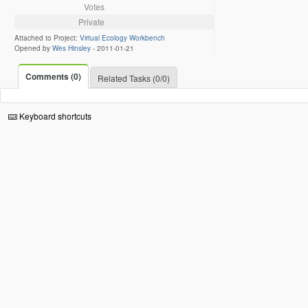
Votes
Private
Attached to Project:
Virtual Ecology Workbench
Opened by
Wes Hinsley
-
2011-01-21
Comments (0)
Related Tasks (0/0)
Keyboard shortcuts