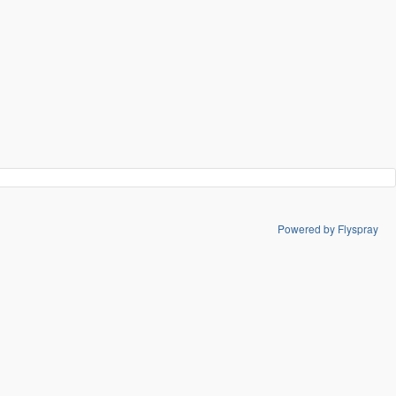
Powered by Flyspray