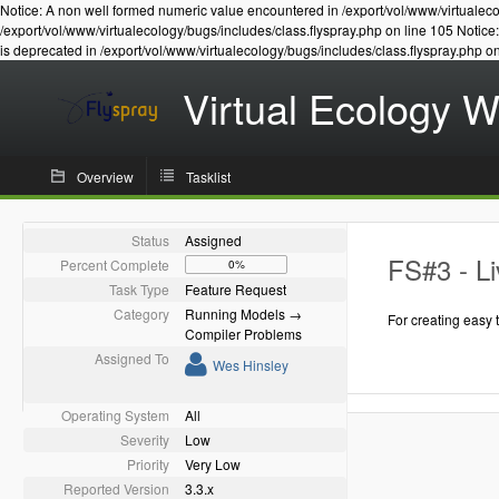
Notice: A non well formed numeric value encountered in /export/vol/www/virtualeco
/export/vol/www/virtualecology/bugs/includes/class.flyspray.php on line 105 Notic
is deprecated in /export/vol/www/virtualecology/bugs/includes/class.flyspray.php o
Virtual Ecology 
Overview
Tasklist
Status
Assigned
FS#3 - Li
Percent Complete
0%
Task Type
Feature Request
Category
Running Models →
For creating easy
Compiler Problems
Assigned To
Wes Hinsley
Operating System
All
Severity
Low
Priority
Very Low
Reported Version
3.3.x