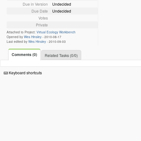
Due in Version
Undecided
Due Date
Undecided
Votes
Private
Attached to Project:
Virtual Ecology Workbench
Opened by
Wes Hinsley
-
2010-08-17
Last edited by
Wes Hinsley
-
2010-09-03
Comments (0)
Related Tasks (0/0)
Keyboard shortcuts