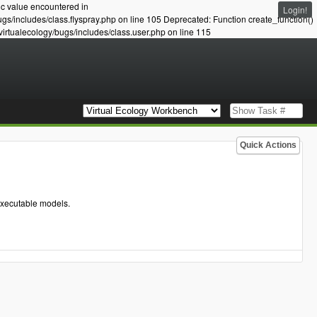
ic value encountered in
Login!
ugs/includes/class.flyspray.php on line 105 Deprecated: Function create_function()
virtualecology/bugs/includes/class.user.php on line 115
Quick Actions
executable models.