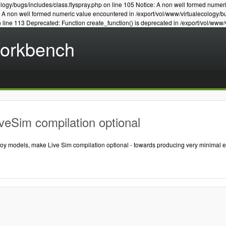
logy/bugs/includes/class.flyspray.php on line 105 Notice: A non well formed numer
e: A non well formed numeric value encountered in /export/vol/www/virtualecology/b
n line 113 Deprecated: Function create_function() is deprecated in /export/vol/www/
Workbench
veSim compilation optional
 toy models, make Live Sim compilation optional - towards producing very minimal 