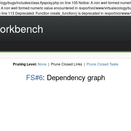
logy/bugs/includes/class.flyspray.php on line 105 Notice: A non well formed numer
e: A non well formed numeric value encountered in /export/vol/www/virtualecology/b
n line 113 Deprecated: Function create_function() is deprecated in /export/vol/www/
Workbench
Pruning Level:
None
| Prune Closed Links |
Prune Closed Tasks
FS#6
: Dependency graph