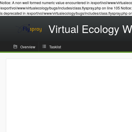
Notice: A non well formed numeric value encountered in /export/vol/www/virtualeco
/export/vol/www/virtualecology/bugs/includes/class.flyspray.php on line 105 Notic
is deprecated in /export/vol/www/virtualecology/bugs/includes/class.flyspray.php o
Virtual Ecology 
Overview
Tasklist