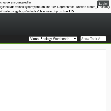
ic value encountered in
Login!
ugs/includes/class.flyspray.php on line 105 Deprecated: Function create_function()
virtualecology/bugs/includes/class.user.php on line 115